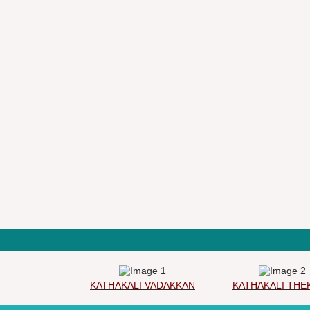
KATHAKALI VADAKKAN
KATHAKALI THEKK