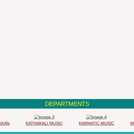
DEPARTMENTS
AN
KATHAKALI MUSIC
KARNATIC MUSIC
MOH