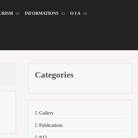
URISM
INFORMATIONS
O I A
Categories
Gallery
Publications
RTI