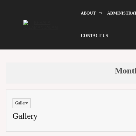
Skip
to
content
ABOUT
ADMINISTRA
CONTACT US
Mont
Gallery
Gallery