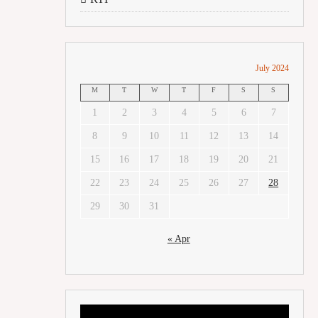
July 2024
M
T
W
T
F
S
S
1
2
3
4
5
6
7
8
9
10
11
12
13
14
15
16
17
18
19
20
21
22
23
24
25
26
27
28
29
30
31
« Apr