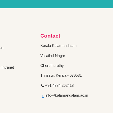
Contact
Kerala Kalamandalam
on
Vallathol Nagar
Cheruthuruthy
Intranet
Thrissur, Kerala - 679531
📞 +91 4884 262418
info@kalamandalam.ac.in