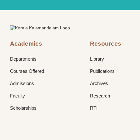
Academics
Resources
Departments
Library
Courses Offered
Publications
Admissions
Archives
Faculty
Research
Scholarships
RTI