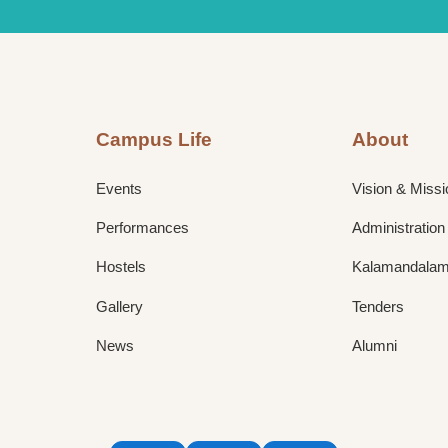
Campus Life
About
Events
Vision & Missi
Performances
Administration
Hostels
Kalamandalam 
Gallery
Tenders
News
Alumni