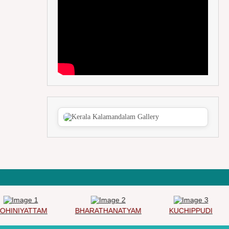
INIYATTAM
BHARATHANATYAM
KUCHIPPUDI