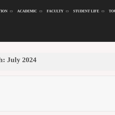
TION
ACADEMIC
FACULTY
STUDENT LIFE
TO
h:
July 2024