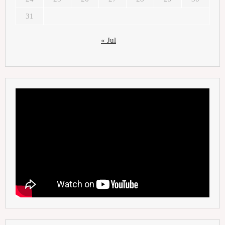
31
« Jul