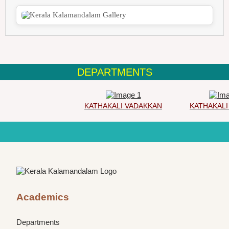
DEPARTMENTS
KATHAKALI VADAKKAN
KATHAKALI 
Academics
Departments