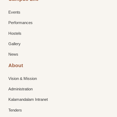
Events
Performances
Hostels
Gallery
News
About
Vision & Mission
Administration
Kalamandalam Intranet
Tenders