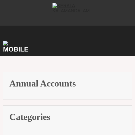
Skip
to
content
Annual Accounts
Categories