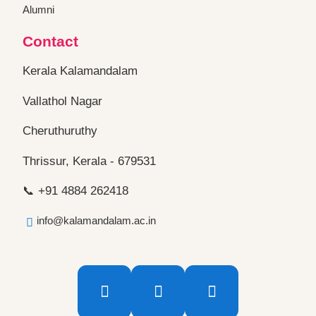
Alumni
Contact
Kerala Kalamandalam
Vallathol Nagar
Cheruthuruthy
Thrissur, Kerala - 679531
📞 +91 4884 262418
info@kalamandalam.ac.in