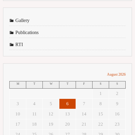
Gallery
Publications
RTI
August 2026
M
T
W
T
F
S
S
1
2
3
4
5
6
7
8
9
10
11
12
13
14
15
16
17
18
19
20
21
22
23
24
25
26
27
28
29
30