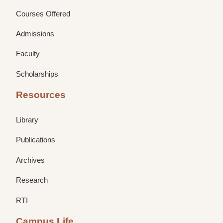
Courses Offered
Admissions
Faculty
Scholarships
Resources
Library
Publications
Archives
Research
RTI
Campus Life