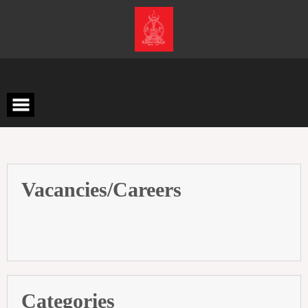
Skip
to
content
Vacancies/Careers
Categories