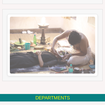
DEPARTMENTS