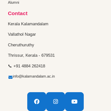
Alumni
Contact
Kerala Kalamandalam
Vallathol Nagar
Cheruthuruthy
Thrissur, Kerala - 679531
📞 +91 4884 262418
info@kalamandalam.ac.in