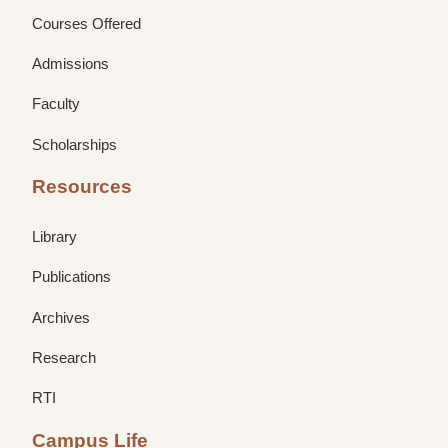
Courses Offered
Admissions
Faculty
Scholarships
Resources
Library
Publications
Archives
Research
RTI
Campus Life