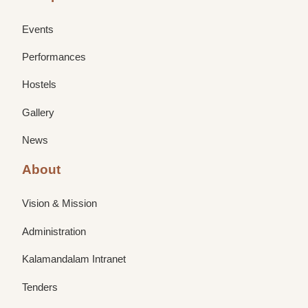
Events
Performances
Hostels
Gallery
News
About
Vision & Mission
Administration
Kalamandalam Intranet
Tenders