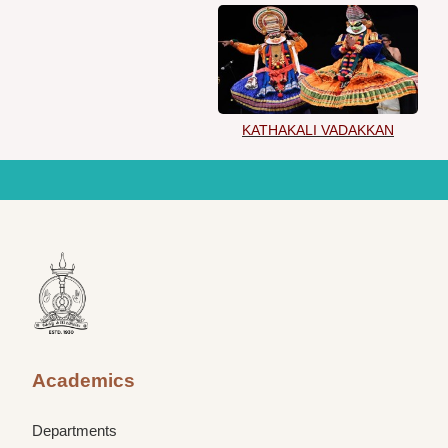
KATHAKALI VADAKKAN
Academics
Departments