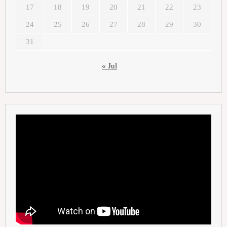
17
18
19
20
21
22
23
24
25
26
27
28
29
30
31
« Jul