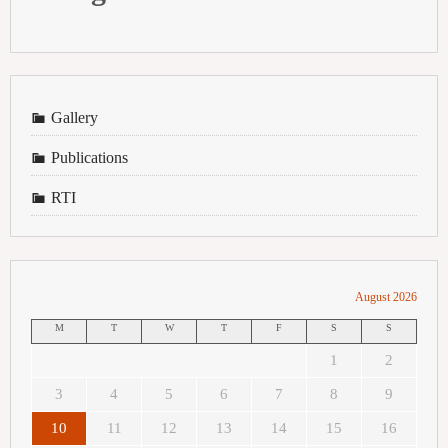
Gallery
Publications
RTI
August 2026
M
T
W
T
F
S
S
1
2
3
4
5
6
7
8
9
10
11
12
13
14
15
16