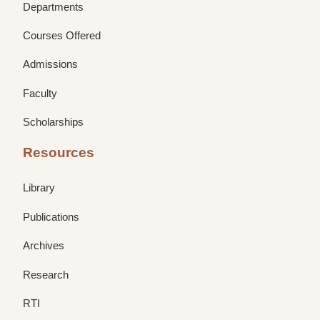
Departments
Courses Offered
Admissions
Faculty
Scholarships
Resources
Library
Publications
Archives
Research
RTI