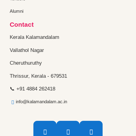
Alumni
Contact
Kerala Kalamandalam
Vallathol Nagar
Cheruthuruthy
Thrissur, Kerala - 679531
📞 +91 4884 262418
info@kalamandalam.ac.in