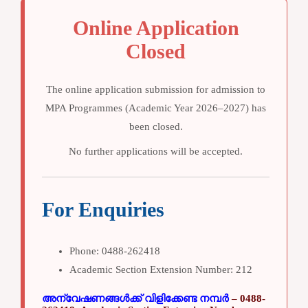
Online Application
Closed
The online application submission for admission to
MPA Programmes (Academic Year 2026–2027)
has
been
closed
.
No further applications will be accepted.
For Enquiries
Phone:
0488-262418
Academic Section Extension Number:
212
അന്വേഷണങ്ങൾക്ക് വിളിക്കേണ്ട നമ്പർ
– 0488-