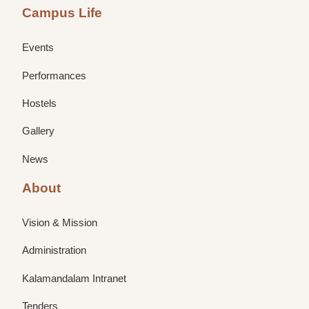
Campus Life
Events
Performances
Hostels
Gallery
News
About
Vision & Mission
Administration
Kalamandalam Intranet
Tenders