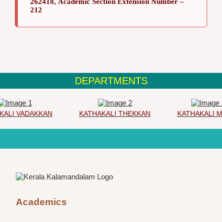
262418, Academic Section Extension Number –
212
DEPARTMENTS
ALI VADAKKAN
KATHAKALI THEKKAN
KATHAKALI M
Academics