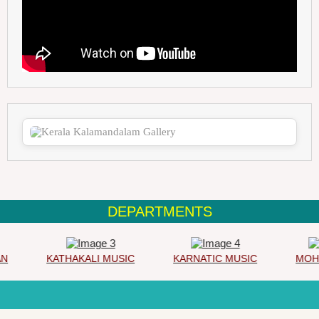
DEPARTMENTS
KATHAKALI MUSIC
KARNATIC MUSIC
MOHIN