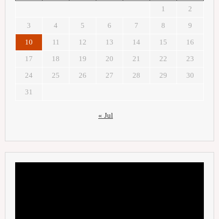
1
2
3
4
5
6
7
8
9
10
11
12
13
14
15
16
17
18
19
20
21
22
23
24
25
26
27
28
29
30
31
« Jul