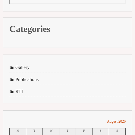
Categories
Gallery
Publications
RTI
August 2026
M
T
W
T
F
S
S