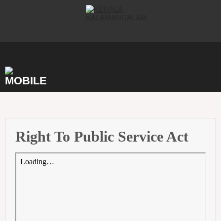
Skip
to
content
Right To Public Service Act