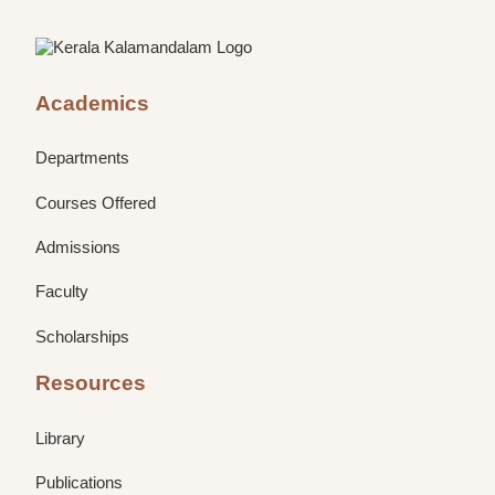
Academics
Departments
Courses Offered
Admissions
Faculty
Scholarships
Resources
Library
Publications