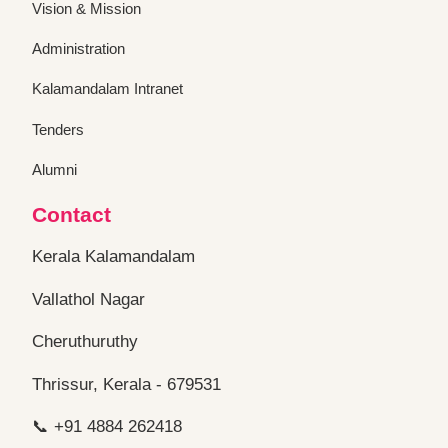
Administration
Kalamandalam Intranet
Tenders
Alumni
Contact
Kerala Kalamandalam
Vallathol Nagar
Cheruthuruthy
Thrissur, Kerala - 679531
📞 +91 4884 262418