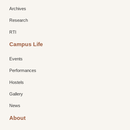
Archives
Research
RTI
Campus Life
Events
Performances
Hostels
Gallery
News
About
Vision & Mission