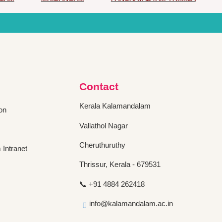
Contact
Kerala Kalamandalam
on
Vallathol Nagar
Cheruthuruthy
Intranet
Thrissur, Kerala - 679531
📞 +91 4884 262418
info@kalamandalam.ac.in