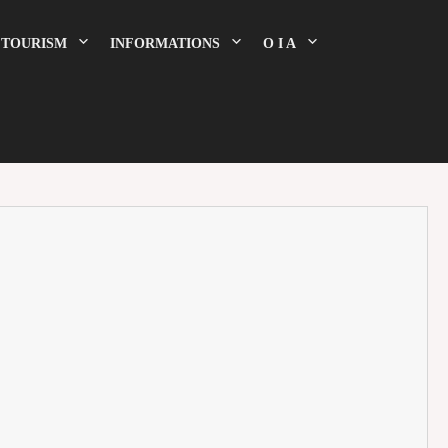
TOURISM
INFORMATIONS
O I A