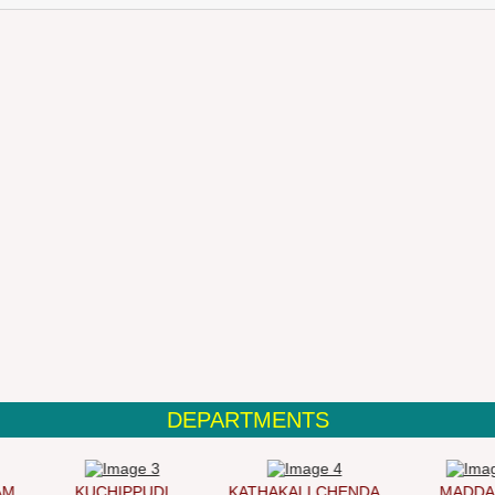
DEPARTMENTS
KUCHIPPUDI
KATHAKALI CHENDA
MADDAL