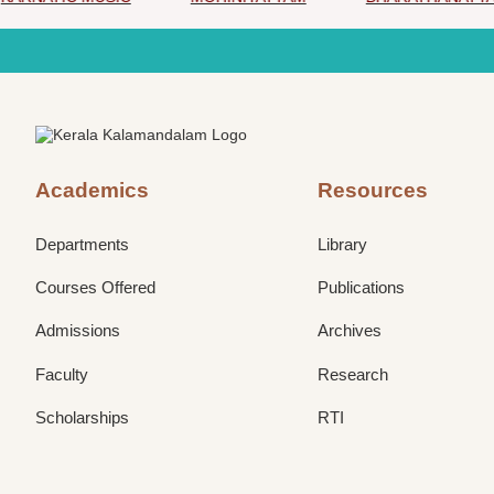
Academics
Resources
Departments
Library
Courses Offered
Publications
Admissions
Archives
Faculty
Research
Scholarships
RTI