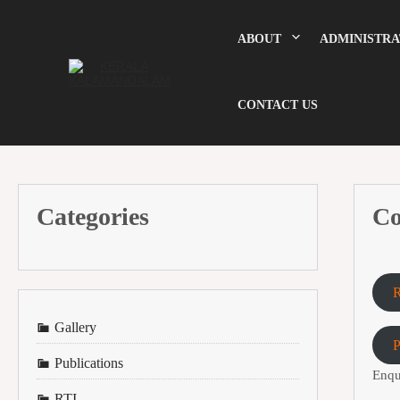
Skip
to
content
ABOUT
ADMINISTRA
CONTACT US
Categories
Co
R
Gallery
Publications
Enqu
RTI