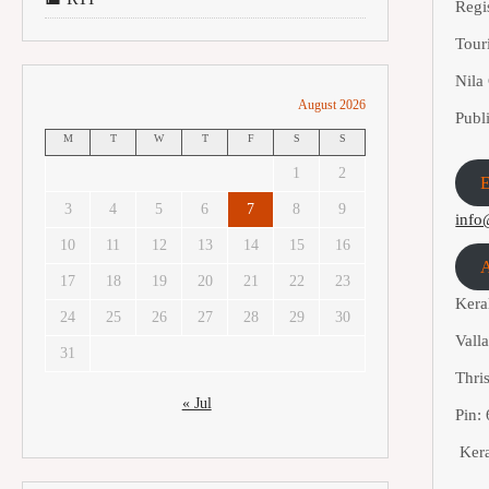
Regi
Tou
Nil
August 2026
Publ
M
T
W
T
F
S
S
1
2
E
3
4
5
6
7
8
9
info
10
11
12
13
14
15
16
A
17
18
19
20
21
22
23
Kera
24
25
26
27
28
29
30
Vall
31
Thris
« Jul
Pin:
Kera