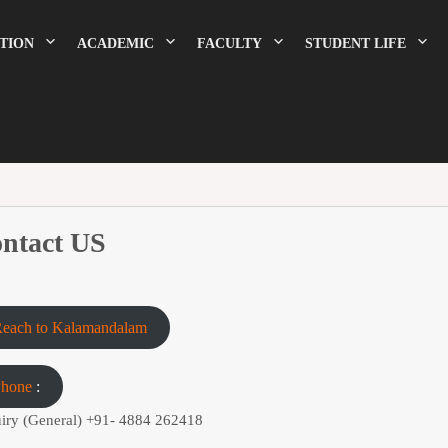
TION
ACADEMIC
FACULTY
STUDENT LIFE
ntact US
each to Kalamandalam
Phone
:
iry (General)
+91- 4884 262418