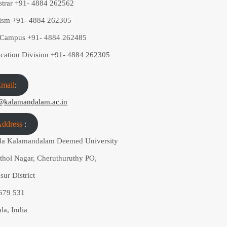
strar
+91- 4884 262562
rism
+91- 4884 262305
a Campus
+91- 4884 262485
ication Division
+91- 4884 262305
mail
:
@kalamandalam.ac.in
ddress
:
la Kalamandalam Deemed University
athol Nagar, Cheruthuruthy PO,
sur District
 679 531
la, India