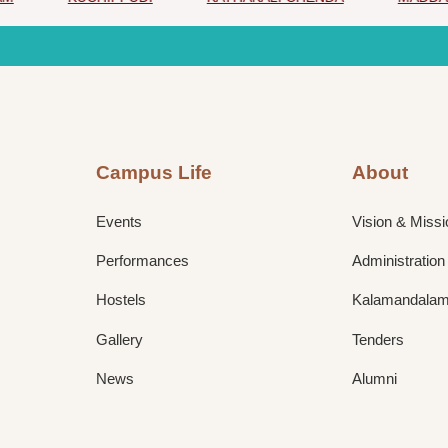
Campus Life
About
Events
Vision & Missi
Performances
Administration
Hostels
Kalamandalam 
Gallery
Tenders
News
Alumni