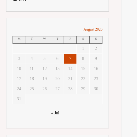
August 2026
M
T
W
T
F
S
S
1
2
3
4
5
6
7
8
9
10
11
12
13
14
15
16
17
18
19
20
21
22
23
24
25
26
27
28
29
30
31
« Jul