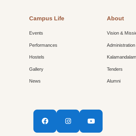
Campus Life
About
Events
Vision & Missi
Performances
Administration
Hostels
Kalamandalam 
Gallery
Tenders
News
Alumni