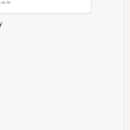
ac.in
y