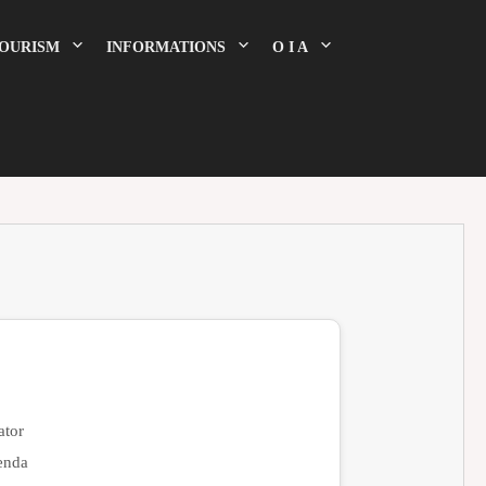
OURISM
INFORMATIONS
O I A
tor
enda