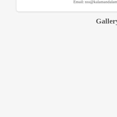
Email:
nss@kalamandalam.
Galler