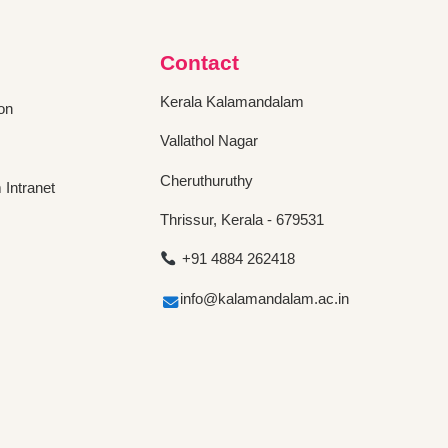
Contact
Kerala Kalamandalam
on
Vallathol Nagar
Cheruthuruthy
Intranet
Thrissur, Kerala - 679531
+91 4884 262418
info@kalamandalam.ac.in