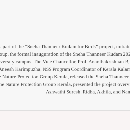
 part of the “Sneha Thanneer Kudam for Birds” project, initiate
oup, the formal inauguration of the Sneha Thanneer Kudam 20
versity campus. The Vice Chancellor, Prof. Ananthakrishnan B, 
Aneesh Karimpuzha, NSS Program Coordinator of Kerala Kalaman
e Nature Protection Group Kerala, released the Sneha Thanneer
the Nature Protection Group Kerala, presented the project over
Ashwathi Suresh, Ridha, Akhila, and Nan