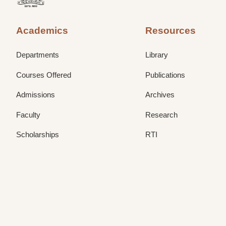
Academics
Resources
Departments
Library
Courses Offered
Publications
Admissions
Archives
Faculty
Research
Scholarships
RTI