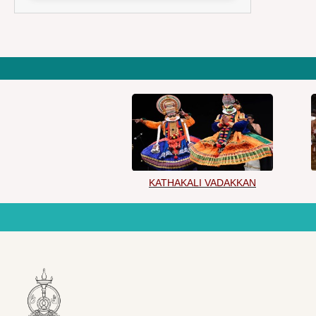
KATHAKALI VADAKKAN