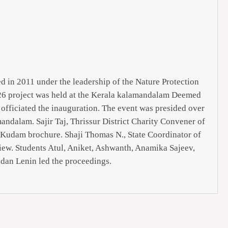
d in 2011 under the leadership of the Nature Protection
26 project was held at the Kerala kalamandalam Deemed
officiated the inauguration. The event was presided over
dalam. Sajir Taj, Thrissur District Charity Convener of
 Kudam brochure. Shaji Thomas N., State Coordinator of
view. Students Atul, Aniket, Ashwanth, Anamika Sajeev,
dan Lenin led the proceedings.