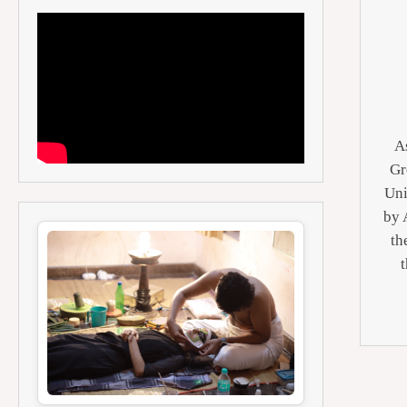
As
Gr
Uni
by 
th