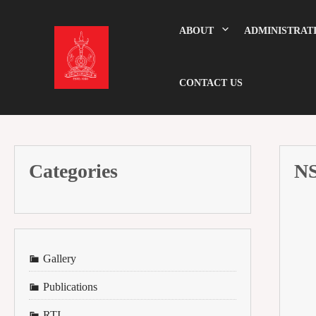
Skip
to
content
ABOUT
ADMINISTRAT
CONTACT US
Categories
N
Gallery
Publications
RTI