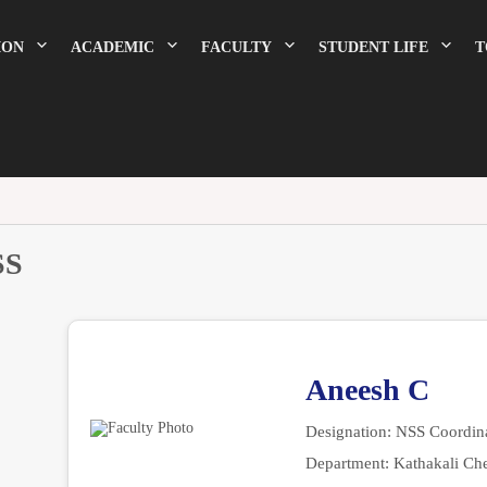
ION
ACADEMIC
FACULTY
STUDENT LIFE
T
SS
Aneesh C
Designation:
NSS Coordina
Department:
Kathakali Ch