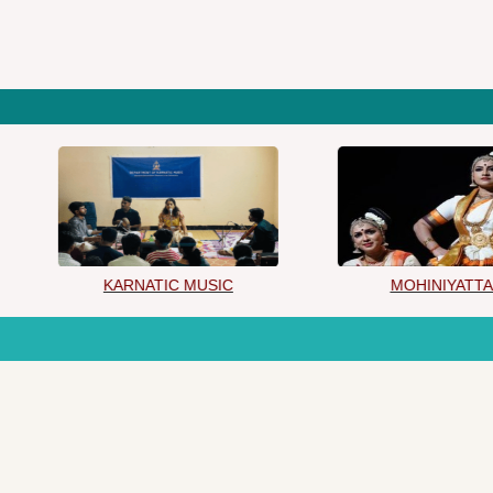
KARNATIC MUSIC
MOHINIYATTAM