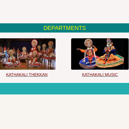
DEPARTMENTS
KATHAKALI THEKKAN
KATHAKALI MUSIC