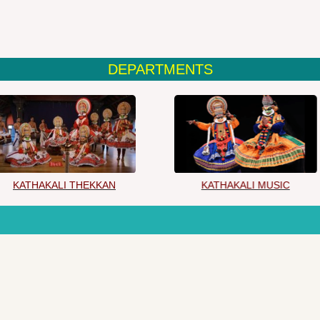
DEPARTMENTS
KATHAKALI THEKKAN
KATHAKALI MUSIC