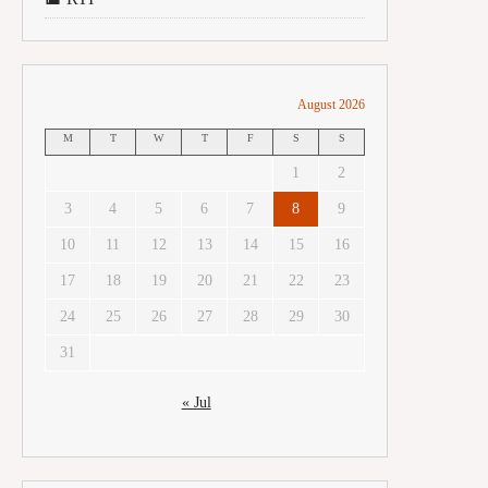
August 2026
M
T
W
T
F
S
S
1
2
3
4
5
6
7
8
9
10
11
12
13
14
15
16
17
18
19
20
21
22
23
24
25
26
27
28
29
30
31
« Jul