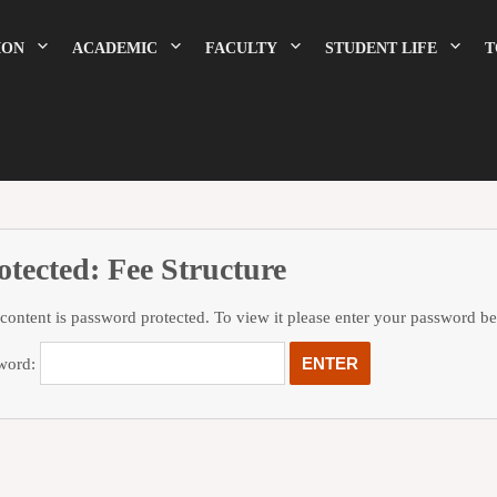
ION
ACADEMIC
FACULTY
STUDENT LIFE
T
otected: Fee Structure
 content is password protected. To view it please enter your password b
word: