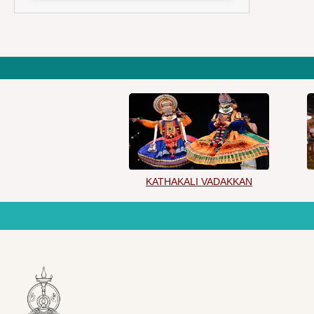
KATHAKALI VADAKKAN