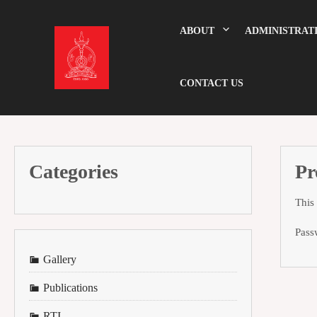
Skip
to
content
ABOUT
ADMINISTRAT
CONTACT US
Categories
Pr
This
Pass
Gallery
Publications
RTI