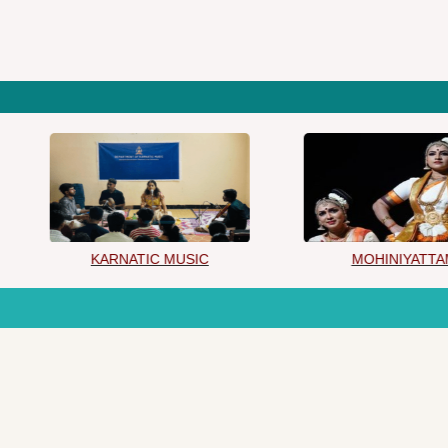
KARNATIC MUSIC
MOHINIYATTAM