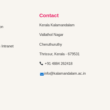
Contact
Kerala Kalamandalam
on
Vallathol Nagar
Cheruthuruthy
Intranet
Thrissur, Kerala - 679531
+91 4884 262418
info@kalamandalam.ac.in