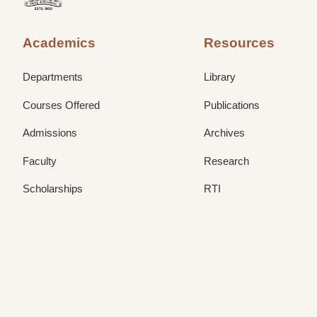
Academics
Resources
Departments
Library
Courses Offered
Publications
Admissions
Archives
Faculty
Research
Scholarships
RTI