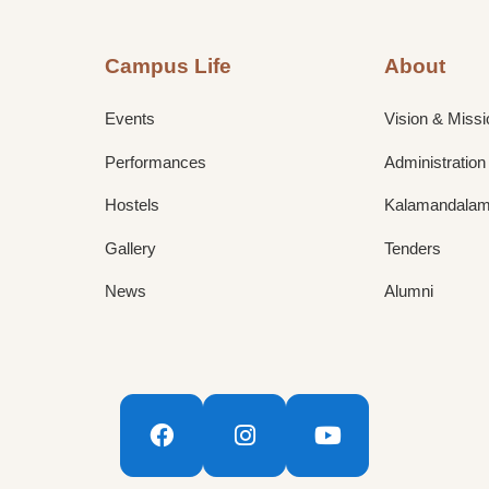
Campus Life
About
Events
Vision & Missi
Performances
Administration
Hostels
Kalamandalam 
Gallery
Tenders
News
Alumni