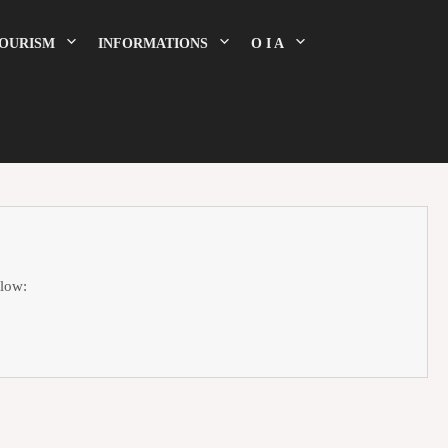
OURISM
INFORMATIONS
O I A
elow: