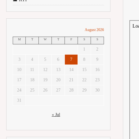
August 2026
M
T
W
T
F
S
S
1
2
3
4
5
6
7
8
9
10
11
12
13
14
15
16
17
18
19
20
21
22
23
24
25
26
27
28
29
30
31
« Jul