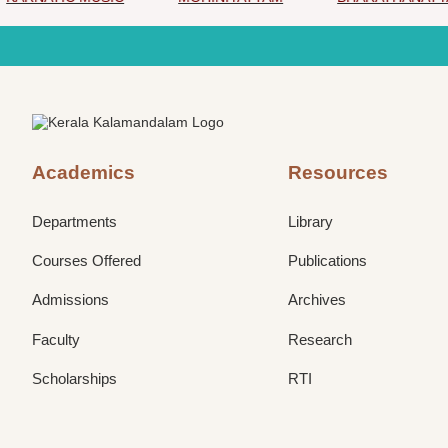
Academics
Resources
Departments
Library
Courses Offered
Publications
Admissions
Archives
Faculty
Research
Scholarships
RTI