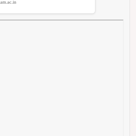
am.ac.in