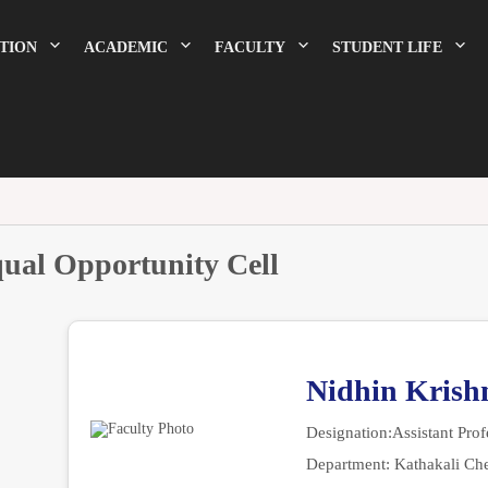
TION
ACADEMIC
FACULTY
STUDENT LIFE
ual Opportunity Cell
Nidhin Krish
Designation:
Assistant Prof
Department:
Kathakali Ch