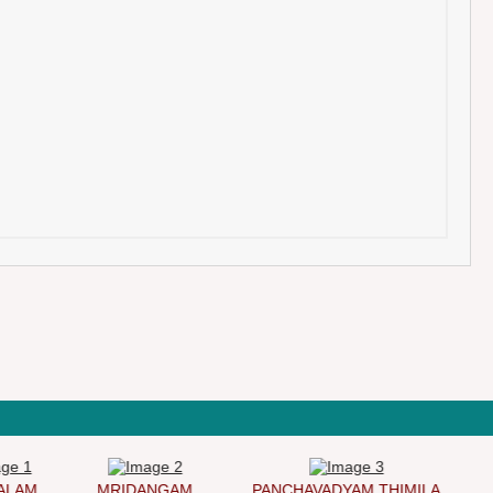
AM
MRIDANGAM
PANCHAVADYAM THIMILA