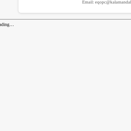
Email:
eqopc@kalamandal