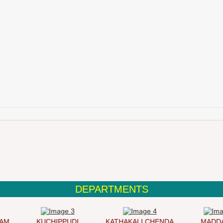
DEPARTMENTS
M
KUCHIPPUDI
KATHAKALI CHENDA
MADDAL