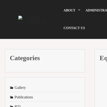
Skip
to
content
ABOUT
ADMINISTRA
CONTACT US
Categories
Eq
Gallery
Publications
RTI