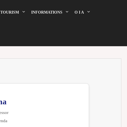
TOURISM
INFORMATIONS
O I A
na
essor
enda