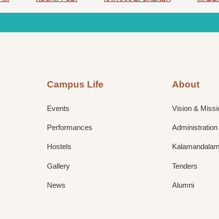
Campus Life
About
Events
Vision & Missi
Performances
Administration
Hostels
Kalamandalam 
Gallery
Tenders
News
Alumni