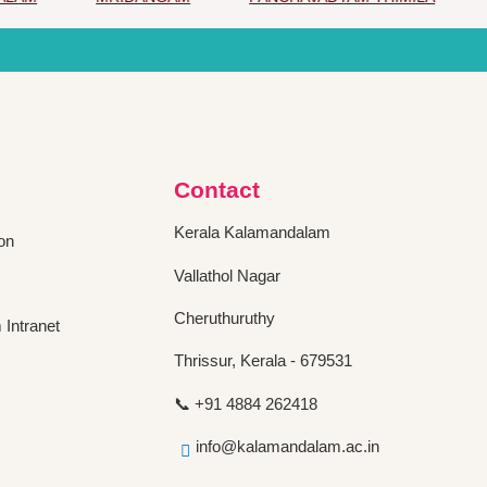
Contact
Kerala Kalamandalam
on
Vallathol Nagar
Cheruthuruthy
Intranet
Thrissur, Kerala - 679531
📞 +91 4884 262418
info@kalamandalam.ac.in