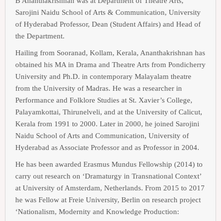
B Ananthakrishnan was at Department of Theatre Arts,
Sarojini Naidu School of Arts & Communication, University
of Hyderabad Professor, Dean (Student Affairs) and Head of
the Department.
Hailing from Sooranad, Kollam, Kerala, Ananthakrishnan has
obtained his MA in Drama and Theatre Arts from Pondicherry
University and Ph.D. in contemporary Malayalam theatre
from the University of Madras. He was a researcher in
Performance and Folklore Studies at St. Xavier’s College,
Palayamkottai, Thirunelveli, and at the University of Calicut,
Kerala from 1991 to 2000. Later in 2000, he joined Sarojini
Naidu School of Arts and Communication, University of
Hyderabad as Associate Professor and as Professor in 2004.
He has been awarded Erasmus Mundus Fellowship (2014) to
carry out research on ‘Dramaturgy in Transnational Context’
at University of Amsterdam, Netherlands. From 2015 to 2017
he was Fellow at Freie University, Berlin on research project
‘Nationalism, Modernity and Knowledge Production: