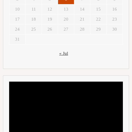
10
11
12
13
14
15
16
17
18
19
20
21
22
23
24
25
26
27
28
29
30
31
« Jul