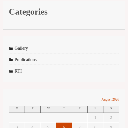
Categories
Gallery
Publications
RTI
August 2026
M
T
W
T
F
S
S
1
2
3
4
5
6
7
8
9