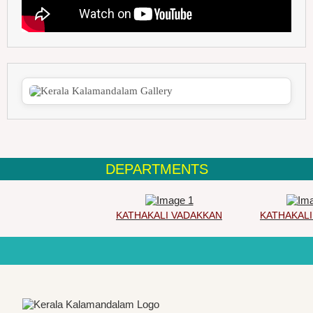
DEPARTMENTS
KATHAKALI VADAKKAN
KATHAKALI 