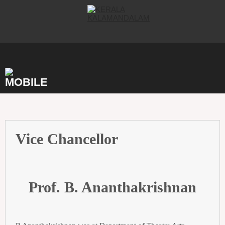
Skip
to
content
Vice Chancellor
Prof. B. Ananthakrishnan