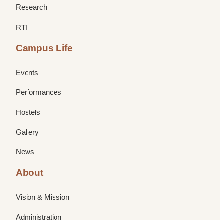
Research
RTI
Campus Life
Events
Performances
Hostels
Gallery
News
About
Vision & Mission
Administration