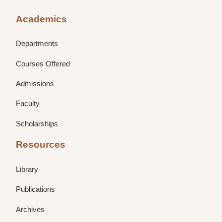
Academics
Departments
Courses Offered
Admissions
Faculty
Scholarships
Resources
Library
Publications
Archives