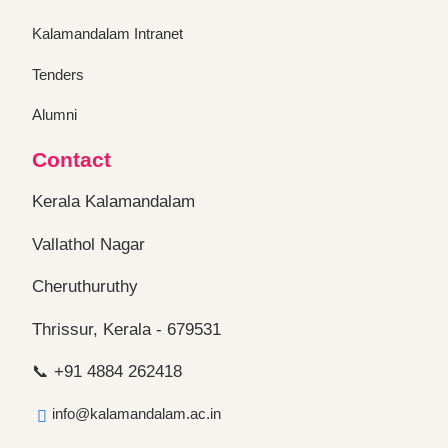
Kalamandalam Intranet
Tenders
Alumni
Contact
Kerala Kalamandalam
Vallathol Nagar
Cheruthuruthy
Thrissur, Kerala - 679531
📞 +91 4884 262418
info@kalamandalam.ac.in