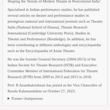
Shaping the Terrain of Modern Theatre in Postcolonial India’
Specialized in Indian performance studies, he has published
several articles on theatre and performance studies in
prestigious national and international journals such as Theatre
India (National School of Drama), Theatre Research
International (Cambridge University Press), Studies in
Theatre and Performance (Routledge). In addition, he has
been contributing to different anthologies and encyclopaedia
such as the Encyclopaedia of Asian Theatre.
He was the founder General Secretary (2004-2013) of the
Indian Society for Theatre Research (ISTR) and Executive
Committee Member of International Federation for Theatre
Research (IFTR) from 2009 to 2013 and 2015 to 2018.
Prof. B Ananthakrishnan has joined as the Vice Chancellor of
Kerala Kalamandalam on October 27, 2023.
Former chairpersons