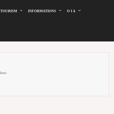
TOURISM
INFORMATIONS
O I A
elow: