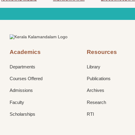
Academics
Resources
Departments
Library
Courses Offered
Publications
Admissions
Archives
Faculty
Research
Scholarships
RTI