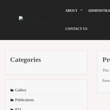
Skip
to
content
ABOUT
ADMINISTRA
CONTACT US
Categories
Pr
This
Pass
Gallery
Publications
RTI