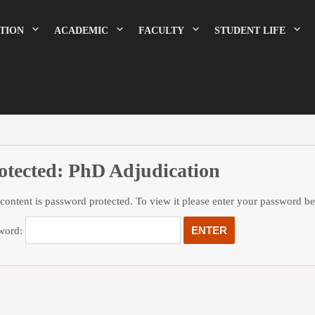
TION
ACADEMIC
FACULTY
STUDENT LIFE
otected: PhD Adjudication
 content is password protected. To view it please enter your password b
word: