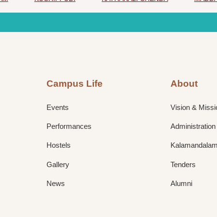
Campus Life
About
Events
Vision & Missi
Performances
Administration
Hostels
Kalamandalam 
Gallery
Tenders
News
Alumni