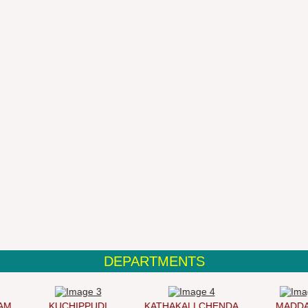
DEPARTMENTS
KUCHIPPUDI
KATHAKALI CHENDA
MADDAL