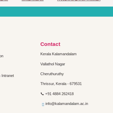
Contact
Kerala Kalamandalam
on
Vallathol Nagar
Cheruthuruthy
Intranet
Thrissur, Kerala - 679531
📞 +91 4884 262418
info@kalamandalam.ac.in