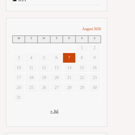
August 2026
M
T
W
T
F
S
S
1
2
3
4
5
6
7
8
9
10
11
12
13
14
15
16
17
18
19
20
21
22
23
24
25
26
27
28
29
30
31
« Jul