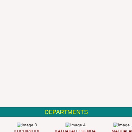
DEPARTMENTS
KUCHIPPUDI
KATHAKALI CHENDA
MADDALAM