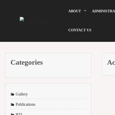
Skip
to
content
ABOUT
ADMINISTRA
CONTACT US
Categories
Ac
Gallery
Publications
RTI