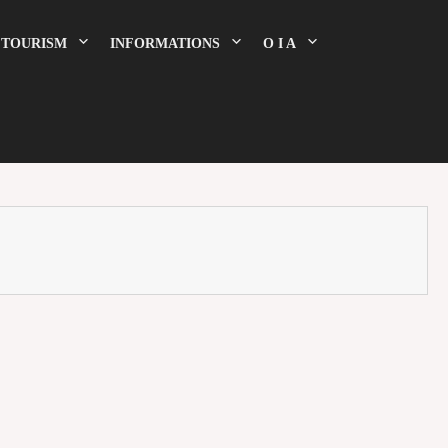
TOURISM
INFORMATIONS
O I A