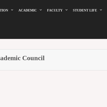
TION
ACADEMIC
FACULTY
STUDENT LIFE
ademic Council