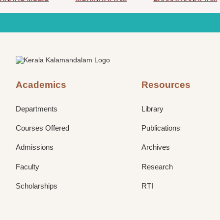
Academics
Resources
Departments
Library
Courses Offered
Publications
Admissions
Archives
Faculty
Research
Scholarships
RTI