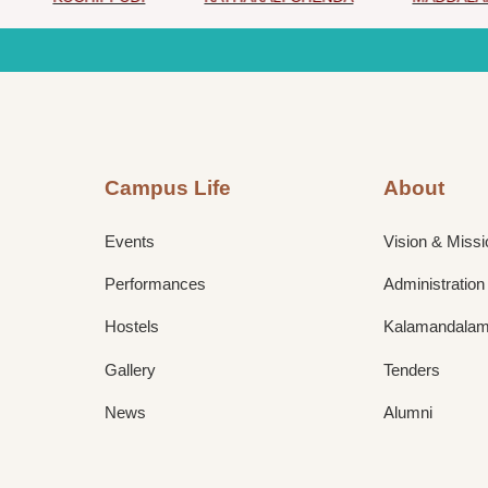
Campus Life
About
Events
Vision & Missi
Performances
Administration
Hostels
Kalamandalam 
Gallery
Tenders
News
Alumni