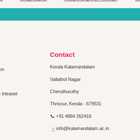
Contact
Kerala Kalamandalam
on
Vallathol Nagar
Cheruthuruthy
Intranet
Thrissur, Kerala - 679531
📞 +91 4884 262418
info@kalamandalam.ac.in