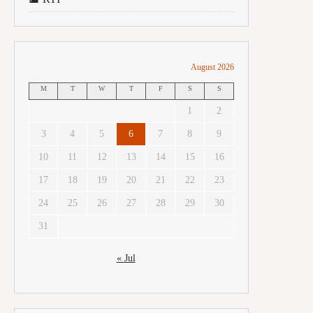
August 2026
M
T
W
T
F
S
S
1
2
3
4
5
6
7
8
9
10
11
12
13
14
15
16
17
18
19
20
21
22
23
24
25
26
27
28
29
30
31
« Jul