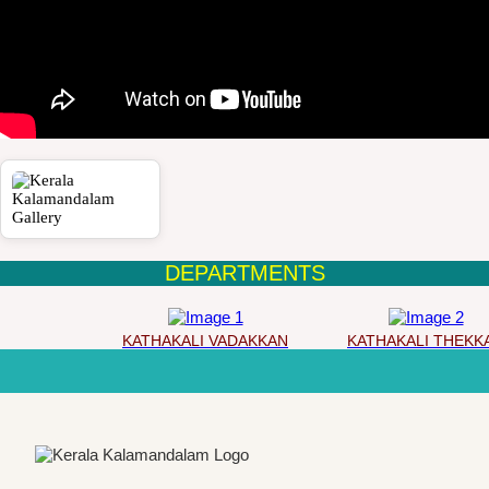
DEPARTMENTS
KATHAKALI VADAKKAN
KATHAKALI THEKKA