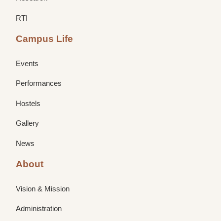
RTI
Campus Life
Events
Performances
Hostels
Gallery
News
About
Vision & Mission
Administration