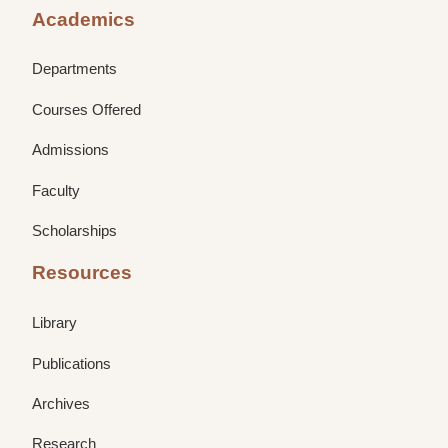
Academics
Departments
Courses Offered
Admissions
Faculty
Scholarships
Resources
Library
Publications
Archives
Research