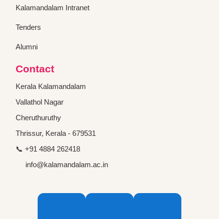
Kalamandalam Intranet
Tenders
Alumni
Contact
Kerala Kalamandalam
Vallathol Nagar
Cheruthuruthy
Thrissur, Kerala - 679531
📞 +91 4884 262418
info@kalamandalam.ac.in