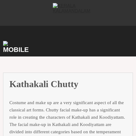
Skip
to
content
Kathakali Chutty
Costume and make up are a very significant aspect of all the
classical art forms. Chutty facial make-up has a significant
role in creating the characters of Kathakali and Koodiyattam.
The facial make-up in Kathakali and Koodiyattam are
divided into different categories based on the temperament