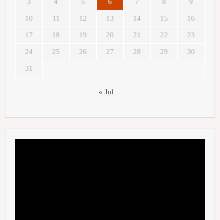
3
4
5
6
7
8
9
10
11
12
13
14
15
16
17
18
19
20
21
22
23
24
25
26
27
28
29
30
31
« Jul