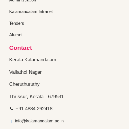
Kalamandalam Intranet
Tenders
Alumni
Contact
Kerala Kalamandalam
Vallathol Nagar
Cheruthuruthy
Thrissur, Kerala - 679531
📞 +91 4884 262418
info@kalamandalam.ac.in