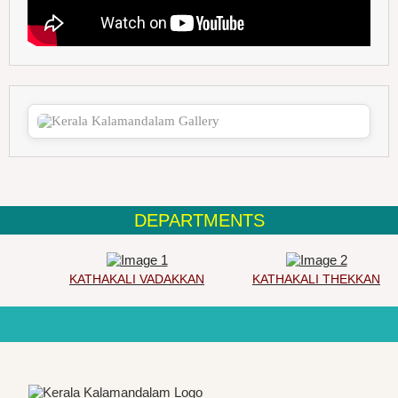
DEPARTMENTS
KATHAKALI VADAKKAN
KATHAKALI THEKKAN