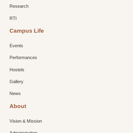
Research
RTI
Campus Life
Events
Performances
Hostels
Gallery
News
About
Vision & Mission
Administration