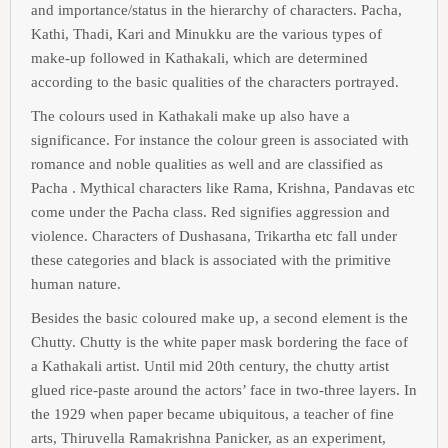
and importance/status in the hierarchy of characters. Pacha,
Kathi, Thadi, Kari and Minukku are the various types of
make-up followed in Kathakali, which are determined
according to the basic qualities of the characters portrayed.
The colours used in Kathakali make up also have a
significance. For instance the colour green is associated with
romance and noble qualities as well and are classified as
Pacha . Mythical characters like Rama, Krishna, Pandavas etc
come under the Pacha class. Red signifies aggression and
violence. Characters of Dushasana, Trikartha etc fall under
these categories and black is associated with the primitive
human nature.
Besides the basic coloured make up, a second element is the
Chutty. Chutty is the white paper mask bordering the face of
a Kathakali artist. Until mid 20th century, the chutty artist
glued rice-paste around the actors’ face in two-three layers. In
the 1929 when paper became ubiquitous, a teacher of fine
arts, Thiruvella Ramakrishna Panicker, as an experiment,