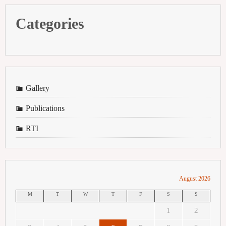
Categories
Gallery
Publications
RTI
August 2026
M
T
W
T
F
S
S
1
2