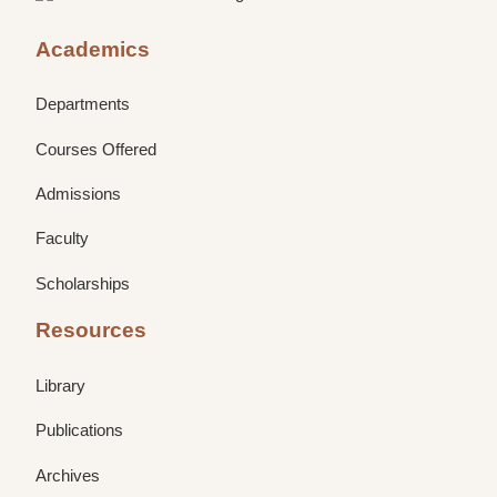
Academics
Departments
Courses Offered
Admissions
Faculty
Scholarships
Resources
Library
Publications
Archives