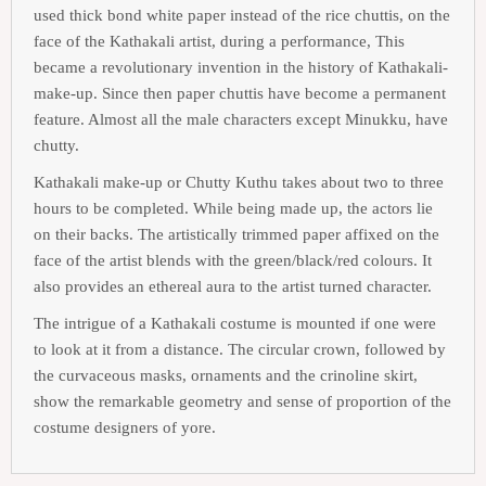
used thick bond white paper instead of the rice chuttis, on the
face of the Kathakali artist, during a performance, This
became a revolutionary invention in the history of Kathakali-
make-up. Since then paper chuttis have become a permanent
feature. Almost all the male characters except Minukku, have
chutty.
Kathakali make-up or Chutty Kuthu takes about two to three
hours to be completed. While being made up, the actors lie
on their backs. The artistically trimmed paper affixed on the
face of the artist blends with the green/black/red colours. It
also provides an ethereal aura to the artist turned character.
The intrigue of a Kathakali costume is mounted if one were
to look at it from a distance. The circular crown, followed by
the curvaceous masks, ornaments and the crinoline skirt,
show the remarkable geometry and sense of proportion of the
costume designers of yore.